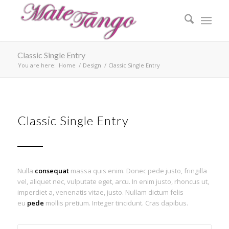
Classic Single Entry
You are here:
Home
/
Design
/
Classic Single Entry
Classic Single Entry
Nulla
consequat
massa quis enim. Donec pede justo, fringilla
vel, aliquet nec, vulputate eget, arcu. In enim justo, rhoncus ut,
imperdiet a, venenatis vitae, justo. Nullam dictum felis
eu
pede
mollis pretium. Integer tincidunt. Cras dapibus.