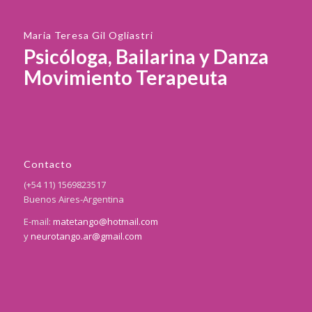
Maria Teresa Gil Ogliastri
Psicóloga, Bailarina y Danza
Movimiento Terapeuta
Contacto
(+54 11) 1569823517
Buenos Aires-Argentina
E-mail:
matetango@hotmail.com
y
neurotango.ar@gmail.com