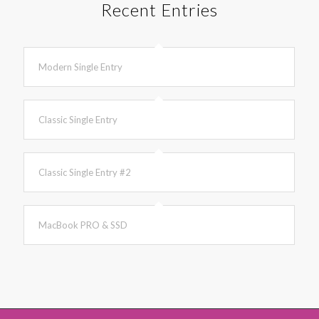
Recent Entries
Modern Single Entry
Classic Single Entry
Classic Single Entry #2
MacBook PRO & SSD