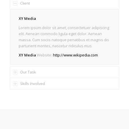
Client
XY Media
Lorem ipsum dolor sit amet, consectetuer adipiscing
elit. Aenean commodo ligula eget dolor. Aenean
massa. Cum sociis natoque penatibus et magnis dis
parturient montes, nascetur ridiculus mus.
XY Media
Website:
http://www.wikipedia.com
Our Task
Skills Involved